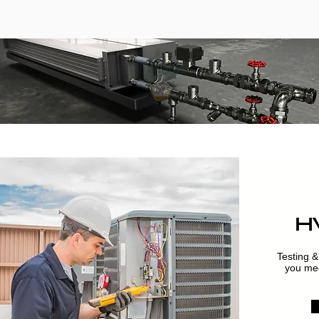
H
Testing &
you mec