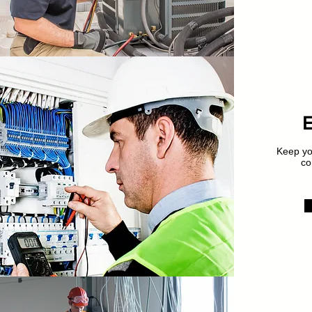
Keep you
co