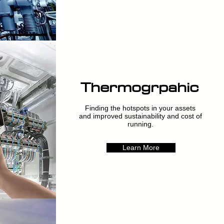
Thermogrpahic
Finding the hotspots in your assets
and improved sustainability and cost of
running.
Learn More