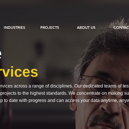
INDUSTRIES
PROJECTS
ABOUT US
CONTAC
e
rvices
vices across a range of disciplines. Our dedicated teams of tes
r projects to the highest standards. We concentrate on making sure
p to date with progress and can access your data anytime, any