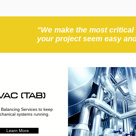
"We make the most critical
your project seem easy an
VAC (TAB)
 Balancing Services to keep
hanical systems running.
Learn More