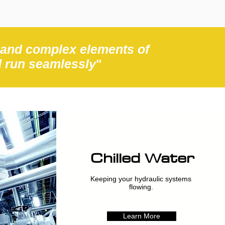
 and complex elements of
d run seamlessly
"
Chilled Water
Keeping your hydraulic systems
flowing.
Learn More