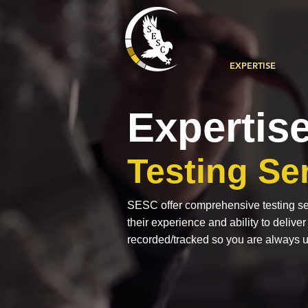
EXPERTISE
Expertis
Testing Se
SESC offer comprehensive testing ser
their experience and ability to delive
recorded/tracked so you are always u