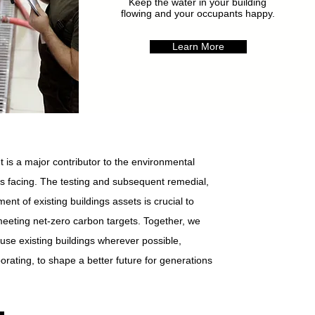
Keep the water in your building
flowing and your occupants happy.
Learn More
 is a major contributor to the environmental
is facing. The testing and subsequent remedial,
ent of existing buildings assets is crucial to
meeting net-zero carbon targets. Together, we
use existing buildings wherever possible,
orating, to shape a better future for generations