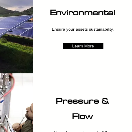
Environmental
Ensure your assets sustainability.
Learn More
Pressure &
Flow