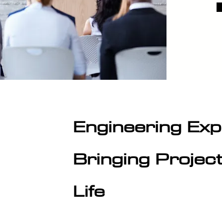
Engineering Exp
Bringing Projec
Life