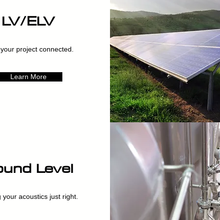
LV/ELV
your project connected.
Learn More
und Level
 your acoustics just right.