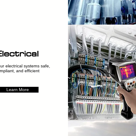
Electrical
r electrical systems safe,
mpliant, and efficient
Learn More