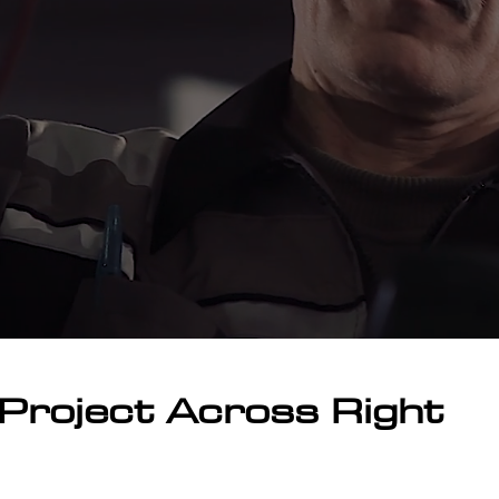
Project Across Right