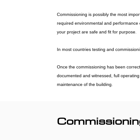
Commissioning is possibly the most import
required environmental and performance co
your project are safe and fit for purpose.
In most countries testing and commissionin
Once the commissioning has been correctly c
documented and witnessed, full operating a
maintenance of the building.
Commissionin