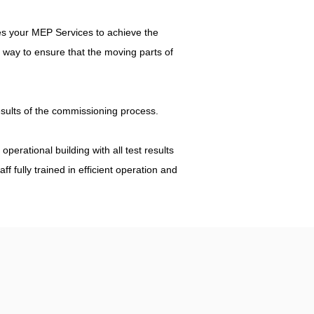
les your MEP Services to achieve the
 way to ensure that the moving parts of
results of the commissioning process.
perational building with all test results
 fully trained in efficient operation and