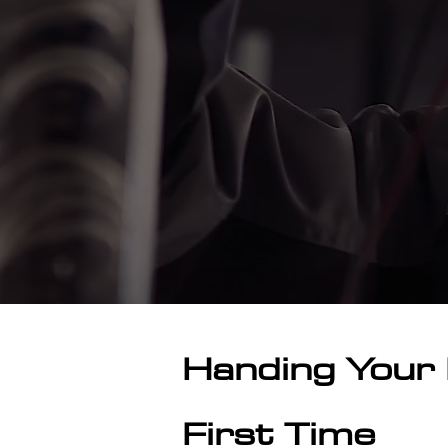
Handing Your 
First Time