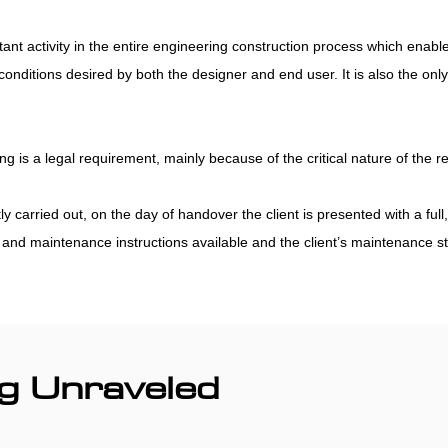
ant activity in the entire engineering construction process which enab
nditions desired by both the designer and end user. It is also the only
g is a legal requirement, mainly because of the critical nature of the 
arried out, on the day of handover the client is presented with a full, o
nd maintenance instructions available and the client’s maintenance staff
g Unraveled