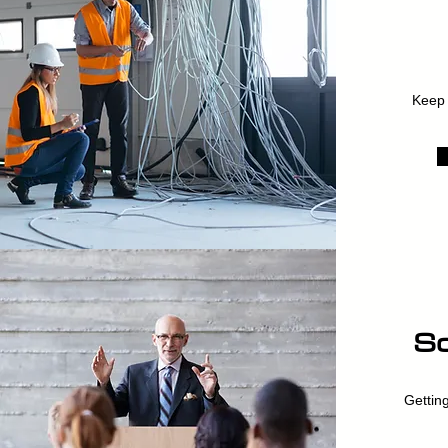
Keep 
So
Getting