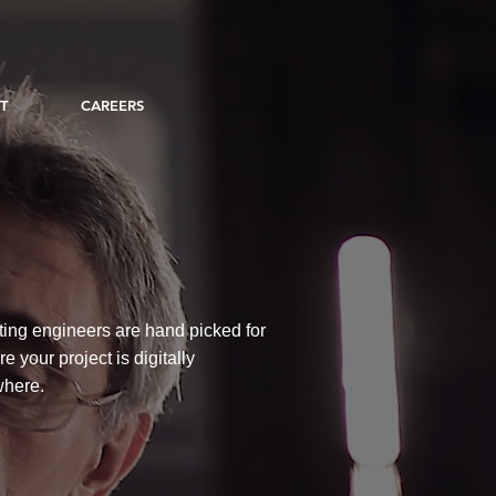
T
CAREERS
ting engineers are hand picked for
 your project is digitally
where.