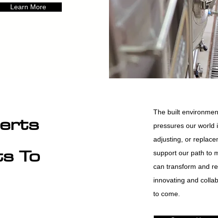
Learn More
The built environment
erts
pressures our world 
adjusting, or replacem
ts To
support our path to 
can transform and re
innovating and collab
to come.