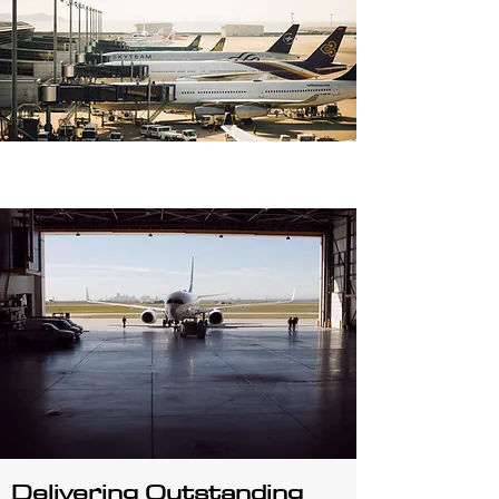
Delivering Outstanding