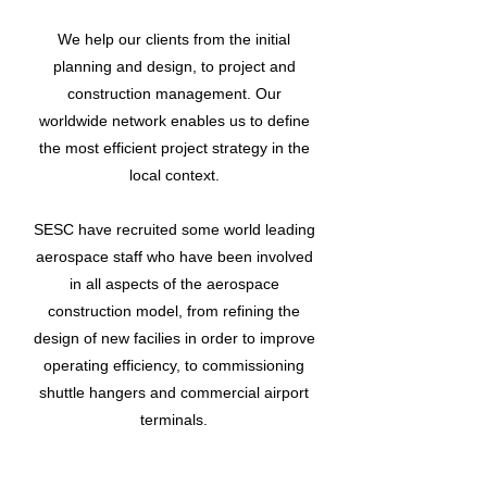
We help our clients from the initial
planning and design, to project and
construction management. Our
worldwide network enables us to define
the most efficient project strategy in the
local context.
SESC have recruited some world leading
aerospace staff who have been involved
in all aspects of the aerospace
construction model, from refining the
design of new facilies in order to improve
operating efficiency, to commissioning
shuttle hangers and commercial airport
terminals.