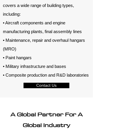
covers a wide range of building types,
including:
• Aircraft components and engine
manufacturing plants, final assembly lines
• Maintenance, repair and overhaul hangars
(MRO)
• Paint hangars
• Military infrastructure and bases
• Composite production and R&D laboratories
Contact Us
A Global Partner For A
Global Industry