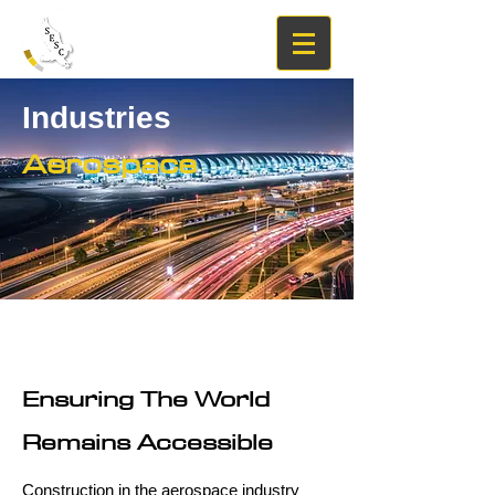
Industries
Aerospace
Ensuring The World
Remains Accessible
Construction in the aerospace industry