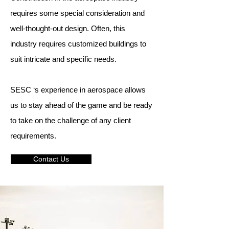
requires some special consideration and
well-thought-out design. Often, this
industry requires customized buildings to
suit intricate and specific needs.
SESC ‘s experience in aerospace allows
us to stay ahead of the game and be ready
to take on the challenge of any client
requirements.
Contact Us