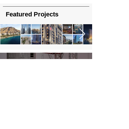
Featured Projects
About Us
Read More
Contact Us