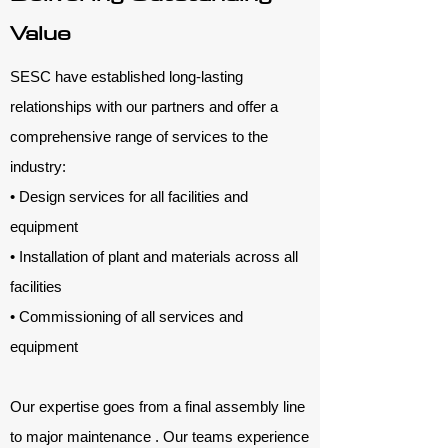
Value
SESC have established long-lasting
relationships with our partners and offer a
comprehensive range of services to the
industry:
• Design services for all facilities and
equipment
• Installation of plant and materials across all
facilities
• Commissioning of all services and
equipment
Our expertise goes from a final assembly line
to major maintenance . Our teams experience