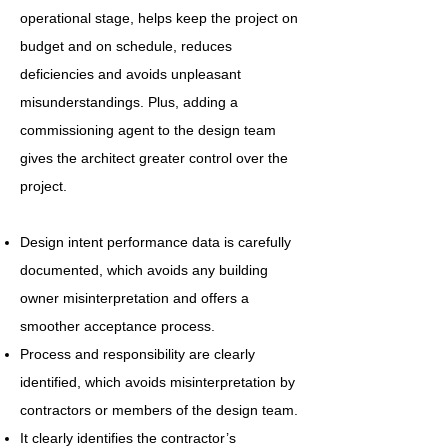
operational stage, helps keep the project on
budget and on schedule, reduces
deficiencies and avoids unpleasant
misunderstandings. Plus, adding a
commissioning agent to the design team
gives the architect greater control over the
project.
Design intent performance data is carefully
documented, which avoids any building
owner misinterpretation and offers a
smoother acceptance process.
Process and responsibility are clearly
identified, which avoids misinterpretation by
contractors or members of the design team.
It clearly identifies the contractor’s