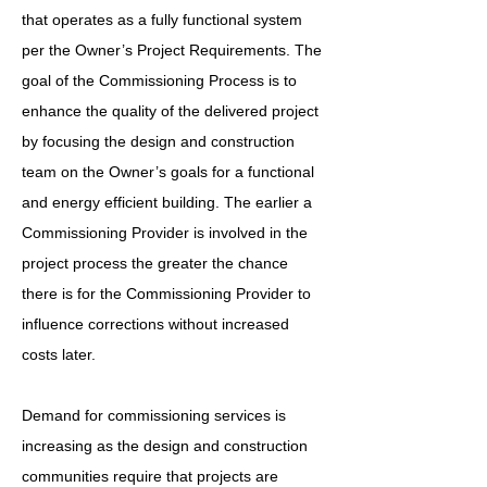
that operates as a fully functional system
per the Owner’s Project Requirements. The
goal of the Commissioning Process is to
enhance the quality of the delivered project
by focusing the design and construction
team on the Owner’s goals for a functional
and energy efficient building. The earlier a
Commissioning Provider is involved in the
project process the greater the chance
there is for the Commissioning Provider to
influence corrections without increased
costs later.
Demand for commissioning services is
increasing as the design and construction
communities require that projects are