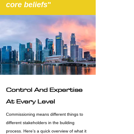
core beliefs
"
Control And Expertise
At Every Level
Commissioning means different things to
different stakeholders in the building
process. Here’s a quick overview of what it