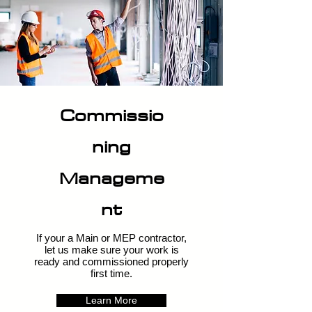
Commissio
ning
Manageme
nt
If your a Main or MEP contractor,
let us make sure your work is
ready and commissioned properly
first time.
Learn More