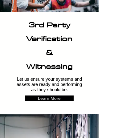
3rd Party
Verification
&
Witnessing
Let us ensure your systems and
assets are ready and performing
as they should be.
Learn More