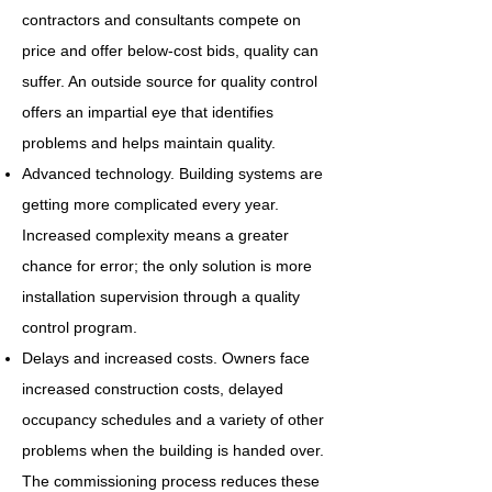
contractors and consultants compete on
price and offer below-cost bids, quality can
suffer. An outside source for quality control
offers an impartial eye that identifies
problems and helps maintain quality.
Advanced technology. Building systems are
getting more complicated every year.
Increased complexity means a greater
chance for error; the only solution is more
installation supervision through a quality
control program.
Delays and increased costs. Owners face
increased construction costs, delayed
occupancy schedules and a variety of other
problems when the building is handed over.
The commissioning process reduces these