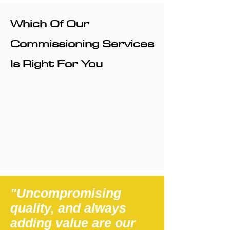
Which Of Our
Commissioning Services
Is Right For You
"Uncompromising
quality, and always
adding value are our