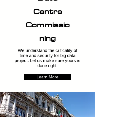
Centre
Commissio
ning
We understand the criticality of
time and security for big data
project. Let us make sure yours is
done right.
Learn More