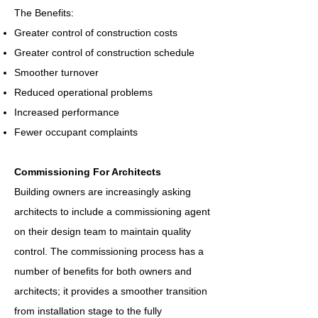
The Benefits:
Greater control of construction costs
Greater control of construction schedule
Smoother turnover
Reduced operational problems
Increased performance
Fewer occupant complaints
Commissioning For Architects
Building owners are increasingly asking
architects to include a commissioning agent
on their design team to maintain quality
control. The commissioning process has a
number of benefits for both owners and
architects; it provides a smoother transition
from installation stage to the fully