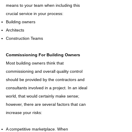
means to your team when including this
crucial service in your process:
Building owners
Architects
Construction Teams
Commissioning For Building Owners
Most building owners think that
commissioning and overall quality control
should be provided by the contractors and
consultants involved in a project. In an ideal
world, that would certainly make sense;
however, there are several factors that can
increase your risks:
A competitive marketplace. When