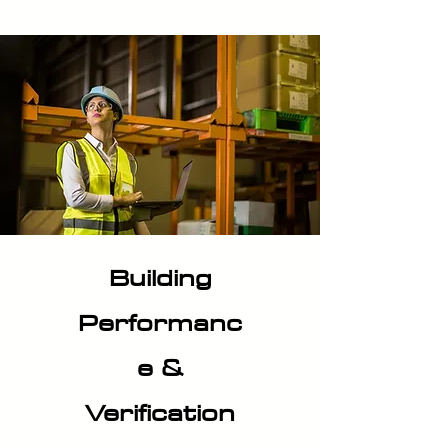
Building
Performanc
e &
Verification