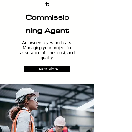
t
Commissio
ning Agent
An owners eyes and ears;
Managing your project for
assurance of time, cost, and
quality.
Learn More