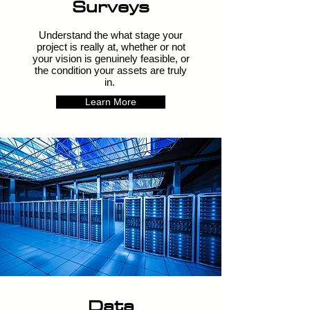
Surveys
Understand the what stage your
project is really at, whether or not
your vision is genuinely feasible, or
the condition your assets are truly
in.
Learn More
Data