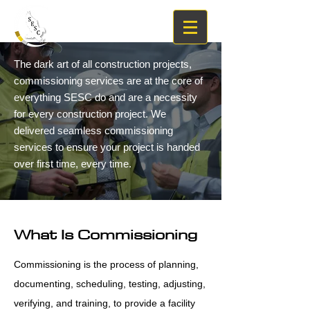
The dark art of all construction projects,
commissioning services are at the core of
everything SESC do and are a necessity
for every construction project. We
delivered seamless commissioning
services to ensure your project is handed
over first time, every time.
What Is Commissioning
Commissioning is the process of planning,
documenting, scheduling, testing, adjusting,
verifying, and training, to provide a facility