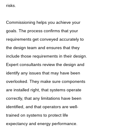
risks.
Commissioning helps you achieve your
goals. The process confirms that your
requirements get conveyed accurately to
the design team and ensures that they
include those requirements in their design.
Expert consultants review the design and
identify any issues that may have been
overlooked. They make sure components
are installed right, that systems operate
correctly, that any limitations have been
identified, and that operators are well-
trained on systems to protect life
expectancy and energy performance.