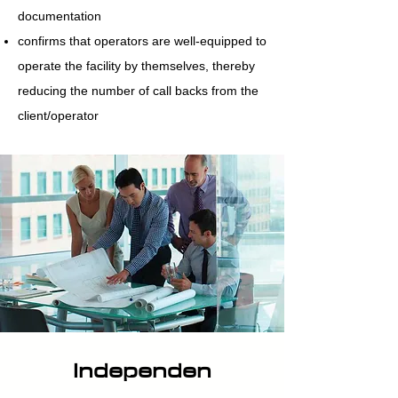
documentation
confirms that operators are well-equipped to
operate the facility by themselves, thereby
reducing the number of call backs from the
client/operator
Independen