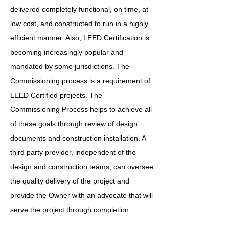
delivered completely functional, on time, at
low cost, and constructed to run in a highly
efficient manner. Also, LEED Certification is
becoming increasingly popular and
mandated by some jurisdictions. The
Commissioning process is a requirement of
LEED Certified projects. The
Commissioning Process helps to achieve all
of these goals through review of design
documents and construction installation. A
third party provider, independent of the
design and construction teams, can oversee
the quality delivery of the project and
provide the Owner with an advocate that will
serve the project through completion.