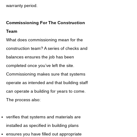
warranty period.
Commissioning For The Construction
Team
What does commissioning mean for the
construction team? A series of checks and
balances ensures the job has been
completed once you’ve left the site.
Commissioning makes sure that systems
operate as intended and that building staff
can operate a building for years to come.
The process also:
verifies that systems and materials are
installed as specified in building plans
ensures you have filled out appropriate