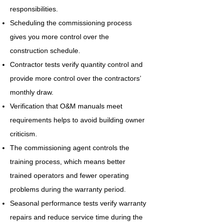
responsibilities.
Scheduling the commissioning process
gives you more control over the
construction schedule.
Contractor tests verify quantity control and
provide more control over the contractors’
monthly draw.
Verification that O&M manuals meet
requirements helps to avoid building owner
criticism.
The commissioning agent controls the
training process, which means better
trained operators and fewer operating
problems during the warranty period.
Seasonal performance tests verify warranty
repairs and reduce service time during the