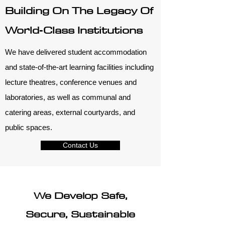
Building On The Legacy Of
World‑Class Institutions
We have delivered student accommodation
and state-of-the-art learning facilities including
lecture theatres, conference venues and
laboratories, as well as communal and
catering areas, external courtyards, and
public spaces.
Contact Us
We Develop Safe,
Secure, Sustainable