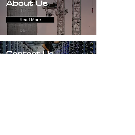
About Us
Read More
Contact Us
Get in Touch
Careers
Find out More