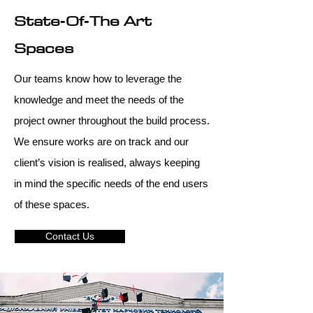
State‑Of‑The Art
Spaces
Our teams know how to leverage the
knowledge and meet the needs of the
project owner throughout the build process.
We ensure works are on track and our
client’s vision is realised, always keeping
in mind the specific needs of the end users
of these spaces.
Contact Us