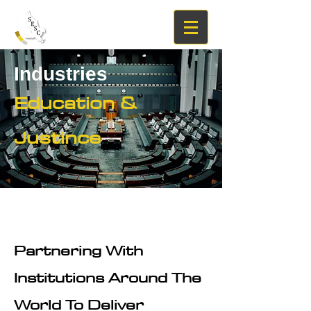
Industries
Education &
Justince
Partnering With
Institutions Around The
World To Deliver