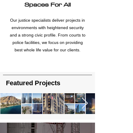
Spaces For All
Our justice specialists deliver projects in
environments with heightened security
and a strong civic profile. From courts to
police facilities, we focus on providing
best whole life value for our clients.
Featured Projects