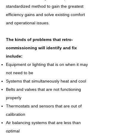
standardized method to gain the greatest
efficiency gains and solve existing comfort
and operational issues.
The kinds of problems that retro-
commissioning will identify and fix
include:
Equipment or lighting that is on when it may
not need to be
Systems that simultaneously heat and cool
Belts and valves that are not functioning
properly
Thermostats and sensors that are out of
calibration
Air balancing systems that are less than
optimal