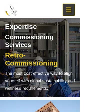
Expertise
Commissioning
Services
Retro-
Commissioning
The most cost effective way to align
yourself with global sustainability and
wellness requirements.