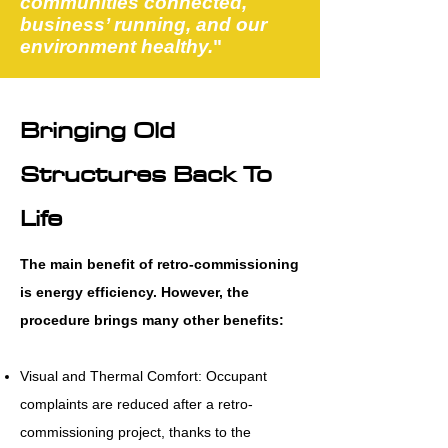
communities connected,
business’ running, and our
environment healthy.
"
Bringing Old
Structures Back To
Life
The main benefit of retro-commissioning
is energy efficiency. However, the
procedure brings many other benefits:
Visual and Thermal Comfort: Occupant
complaints are reduced after a retro-
commissioning project, thanks to the