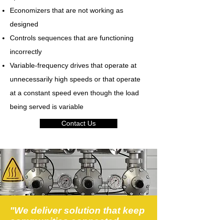
Economizers that are not working as
designed
Controls sequences that are functioning
incorrectly
Variable-frequency drives that operate at
unnecessarily high speeds or that operate
at a constant speed even though the load
being served is variable
Contact Us
"We deliver solution that keep