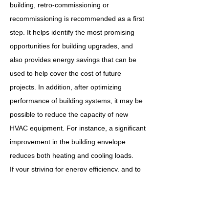
building, retro-commissioning or
recommissioning is recommended as a first
step. It helps identify the most promising
opportunities for building upgrades, and
also provides energy savings that can be
used to help cover the cost of future
projects. In addition, after optimizing
performance of building systems, it may be
possible to reduce the capacity of new
HVAC equipment. For instance, a significant
improvement in the building envelope
reduces both heating and cooling loads.
If your striving for energy efficiency, and to
bring your building into the modern era,
retro-commissioning is exactly what your
looking for. Let us bring your assets inline