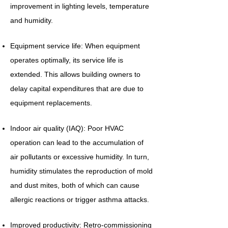
improvement in lighting levels, temperature
and humidity.
Equipment service life: When equipment
operates optimally, its service life is
extended. This allows building owners to
delay capital expenditures that are due to
equipment replacements.
Indoor air quality (IAQ): Poor HVAC
operation can lead to the accumulation of
air pollutants or excessive humidity. In turn,
humidity stimulates the reproduction of mold
and dust mites, both of which can cause
allergic reactions or trigger asthma attacks.
Improved productivity: Retro-commissioning