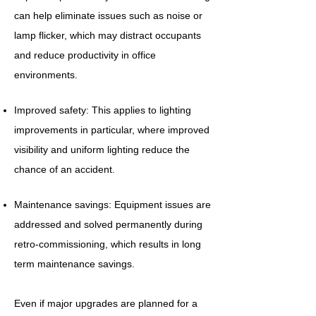
can help eliminate issues such as noise or
lamp flicker, which may distract occupants
and reduce productivity in office
environments.
Improved safety: This applies to lighting
improvements in particular, where improved
visibility and uniform lighting reduce the
chance of an accident.
Maintenance savings: Equipment issues are
addressed and solved permanently during
retro-commissioning, which results in long
term maintenance savings.
Even if major upgrades are planned for a