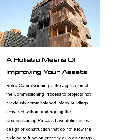
A Holistic Means Of
Improving Your Assets
Retro-Commissioning is the application of
the Commissioning Process to projects not
previously commissioned. Many buildings
delivered without undergoing the
Commissioning Process have deficiencies in
design or construction that do not allow the
building to function properly or in an energy