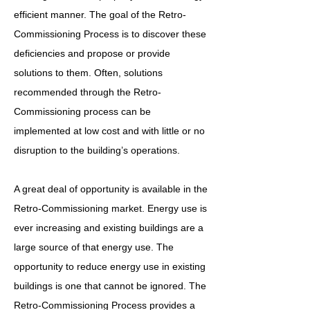
efficient manner. The goal of the Retro-
Commissioning Process is to discover these
deficiencies and propose or provide
solutions to them. Often, solutions
recommended through the Retro-
Commissioning process can be
implemented at low cost and with little or no
disruption to the building’s operations.
A great deal of opportunity is available in the
Retro-Commissioning market. Energy use is
ever increasing and existing buildings are a
large source of that energy use. The
opportunity to reduce energy use in existing
buildings is one that cannot be ignored. The
Retro-Commissioning Process provides a