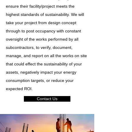
ensure their facility/project meets the
highest standards of sustainability. We will
take your project from design concept
through to post occupancy with constant
oversight of the works performed by all
subcontractors, to verify, document,
manage, and report on all the works on site
that could effect the sustainability of your
assets, negatively impact your energy
consumption targets, or reduce your
expected ROI.
Contact Us