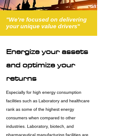
"We're focused on delivering
your unique value drivers
"
Energize your assets
and optimize your
returns
Especially for high energy consumption
facilities such as Laboratory and healthcare
rank as some of the highest energy
consumers when compared to other
industries. Laboratory, biotech, and
pharmaceutical manufacturing facilities are