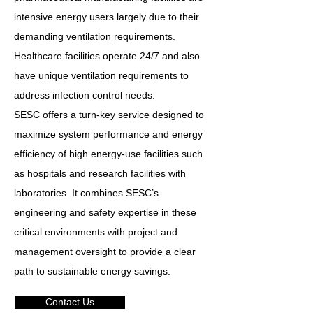
intensive energy users largely due to their
demanding ventilation requirements.
Healthcare facilities operate 24/7 and also
have unique ventilation requirements to
address infection control needs.
SESC offers a turn-key service designed to
maximize system performance and energy
efficiency of high energy-use facilities such
as hospitals and research facilities with
laboratories. It combines SESC’s
engineering and safety expertise in these
critical environments with project and
management oversight to provide a clear
path to sustainable energy savings.
Contact Us