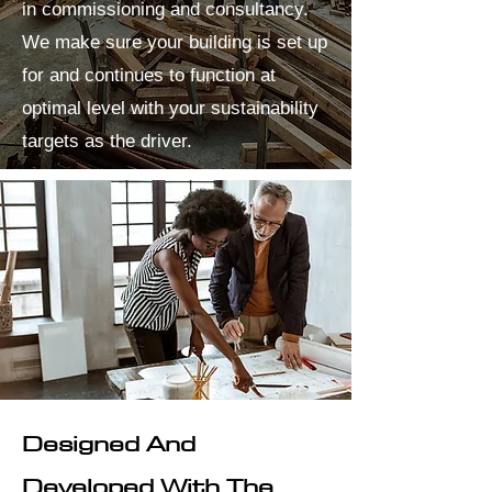
in commissioning and consultancy.
We make sure your building is set up
for and continues to function at
optimal level with your sustainability
targets as the driver.
Designed And
Developed With The