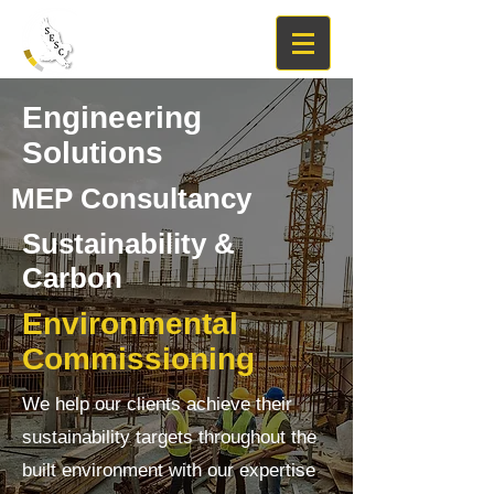
Engineering
Solutions
MEP Consultancy
Sustainability &
Carbon
Environmental
Commissioning
We help our clients achieve their
sustainability targets throughout the
built environment with our expertise