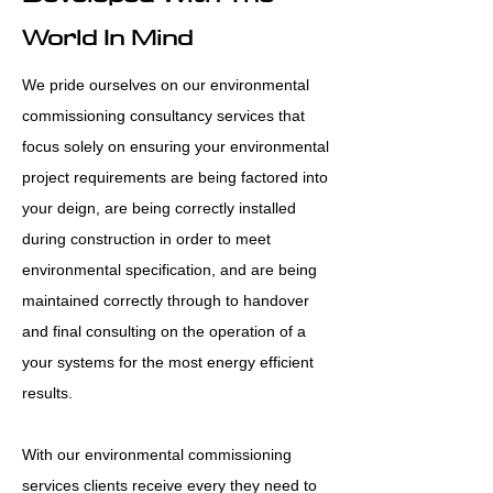
World In Mind
We pride ourselves on our environmental
commissioning consultancy services that
focus solely on ensuring your environmental
project requirements are being factored into
your deign, are being correctly installed
during construction in order to meet
environmental specification, and are being
maintained correctly through to handover
and final consulting on the operation of a
your systems for the most energy efficient
results.
With our environmental commissioning
services clients receive every they need to