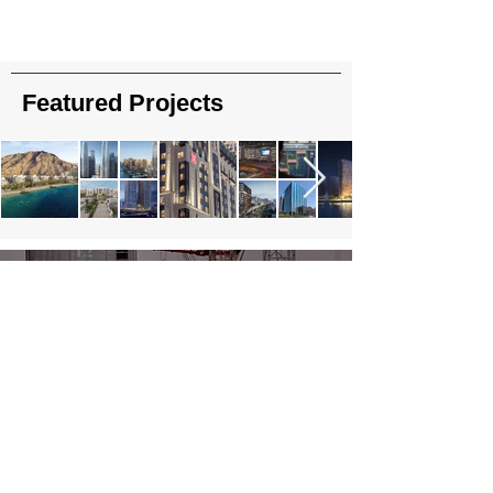
Featured Projects
About Us
Read More
Contact Us