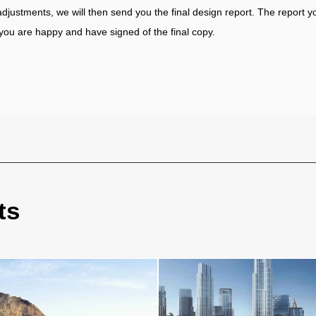
 adjustments, we will then send you the final design report. The report yo
you are happy and have signed of the final copy.
ts