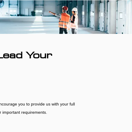
Lead Your
encourage you to provide us with your full
her important requirements.