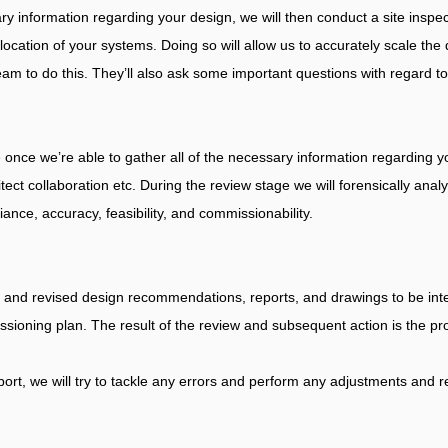
ry information regarding your design, we will then conduct a site inspec
cation of your systems. Doing so will allow us to accurately scale the 
am to do this. They’ll also ask some important questions with regard to
nce we’re able to gather all of the necessary information regarding you
tect collaboration etc. During the review stage we will forensically anal
ance, accuracy, feasibility, and commissionability.
ed and revised design recommendations, reports, and drawings to be int
issioning plan. The result of the review and subsequent action is the p
ort, we will try to tackle any errors and perform any adjustments and r