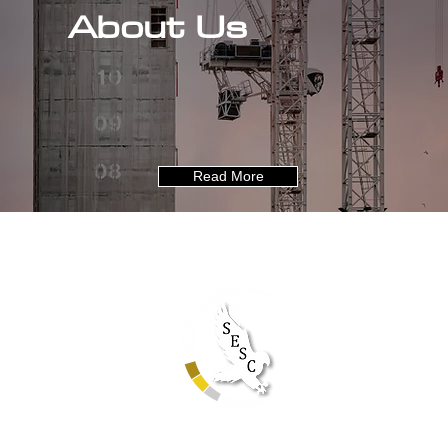
About Us
Read More