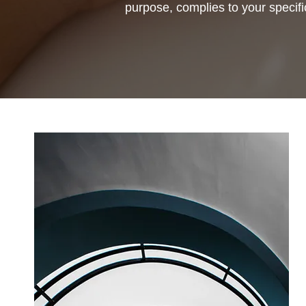
purpose, complies to your specifi