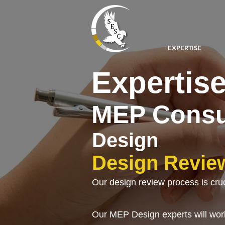
EXPERTISE
Expertis
MEP Consu
Design
Design Revie
Our design review process is crucia
Our MEP Design experts will work