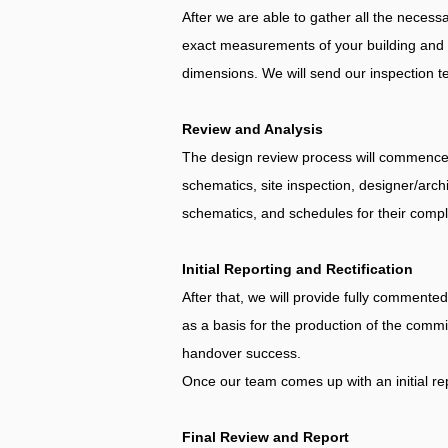
After we are able to gather all the necessa
exact measurements of your building and lo
dimensions. We will send our inspection te
Review and Analysis
The design review process will commence o
schematics, site inspection, designer/archi
schematics, and schedules for their compli
Initial Reporting and Rectification
After that, we will provide fully comment
as a basis for the production of the comm
handover success.
Once our team comes up with an initial rep
Final Review and Report