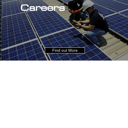
Careers
Find out More
About Us
Careers
Industries
Contact
Expertise
Privacy
Projects
LinkedIn