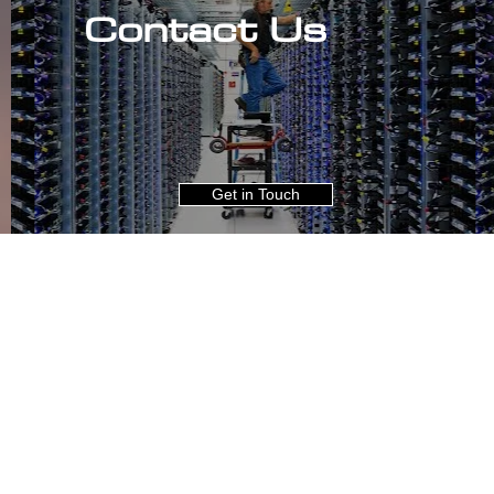
Contact Us
Get in Touch