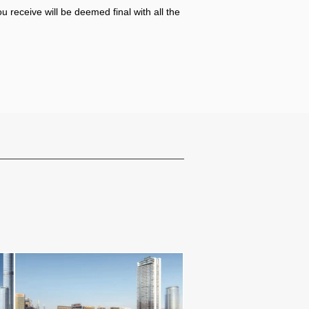
u receive will be deemed final with all the