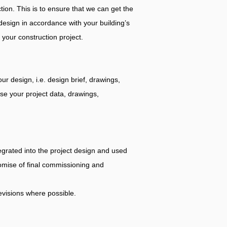
tion. This is to ensure that we can get the
design in accordance with your building’s
 your construction project.
r design, i.e. design brief, drawings,
yse your project data, drawings,
egrated into the project design and used
romise of final commissioning and
evisions where possible.