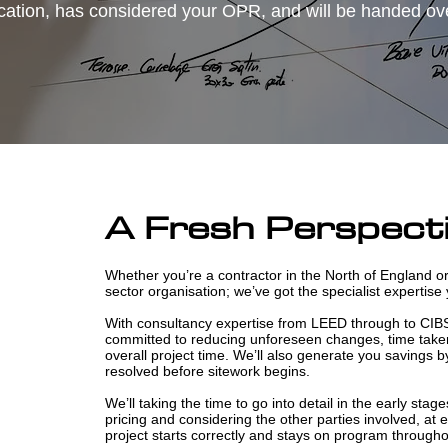
cation, has considered your OPR, and will be handed over
A Fresh Perspect
Whether you’re a contractor in the North of England or
sector organisation; we’ve got the specialist expertise
With consultancy expertise from LEED through to CIB
committed to reducing unforeseen changes, time taken
overall project time. We’ll also generate you savings b
resolved before sitework begins.
We’ll taking the time to go into detail in the early stage
pricing and considering the other parties involved, at
project starts correctly and stays on program througho