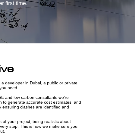
 first time.
ive
 a developer in Dubai, a public or private
 you need.
SE and low carbon consultants we’re
 to generate accurate cost estimates, and
y ensuring clashes are identified and
s of your project, being realistic about
 every step. This is how we make sure your
ut.