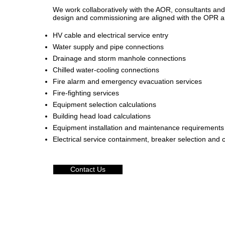
We work collaboratively with the AOR, consultants an
design and commissioning are aligned with the OPR and
HV cable and electrical service entry
Water supply and pipe connections
Drainage and storm manhole connections
Chilled water-cooling connections
Fire alarm and emergency evacuation services
Fire-fighting services
Equipment selection calculations
Building head load calculations
Equipment installation and maintenance requirements
Electrical service containment, breaker selection and c
Contact Us