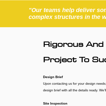
"Our teams help deliver som
complex structures in the 
Rigorous And 
Project To S
Design Brief
Upon contacting us for your design needs, w
design brief with all the details ready. We
Site Inspection