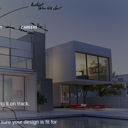
T
CAREERS
g it on track.
re your design is fit for