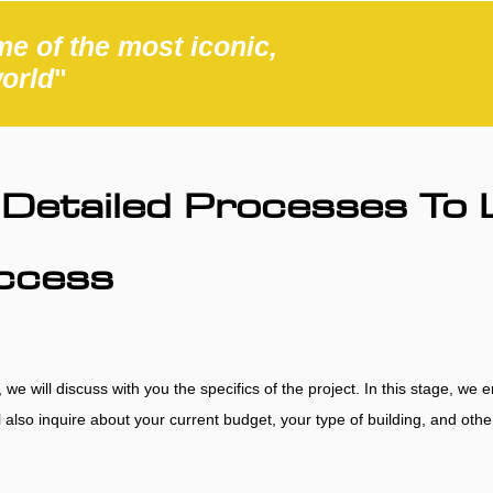
e of the most iconic,
world
"
Detailed Processes To 
uccess
e will discuss with you the specifics of the project. In this stage, we 
’ll also inquire about your current budget, your type of building, and ot