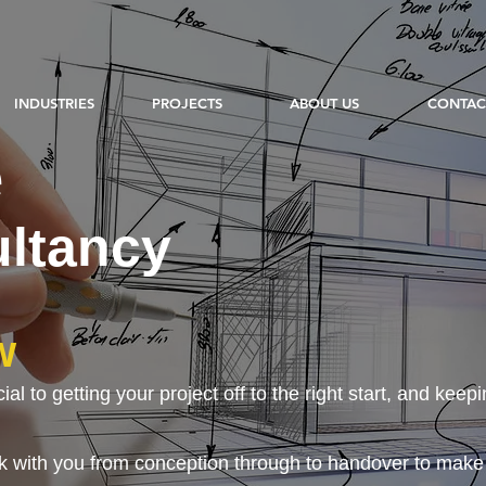
INDUSTRIES
PROJECTS
ABOUT US
CONTAC
e
ltancy
w
l to getting your project off to the right start, and keepin
 with you from conception through to handover to make su