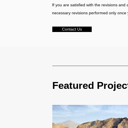
If you are satisfied with the revisions and
necessary revisions performed only once 
Contact Us
Featured Projec