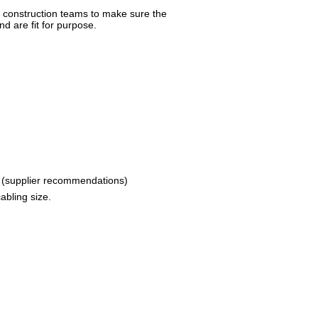
d construction teams to make sure the
 are fit for purpose.
 (supplier recommendations)
abling size.