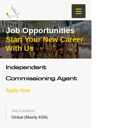
Job Opportunities
Start Your New Career
With Us
Independent
Commissioning Agent
Apply Now
Job Location
Global (Mainly KSA)