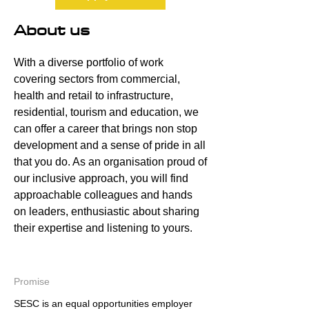
About us
With a diverse portfolio of work
covering sectors from commercial,
health and retail to infrastructure,
residential, tourism and education, we
can offer a career that brings non stop
development and a sense of pride in all
that you do. As an organisation proud of
our inclusive approach, you will find
approachable colleagues and hands
on leaders, enthusiastic about sharing
their expertise and listening to yours.
Promise
SESC is an equal opportunities employer