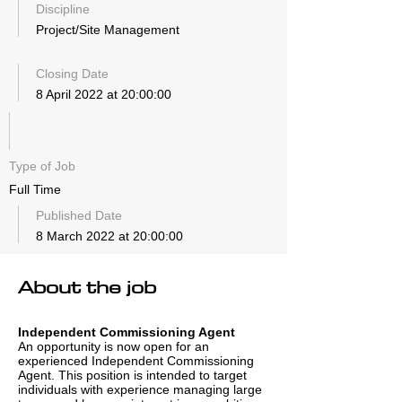
Discipline
Project/Site Management
Closing Date
8 April 2022 at 20:00:00
Type of Job
Full Time
Published Date
8 March 2022 at 20:00:00
About the job
Independent Commissioning Agent
An opportunity is now open for an
experienced Independent Commissioning
Agent. This position is intended to target
individuals with experience managing large