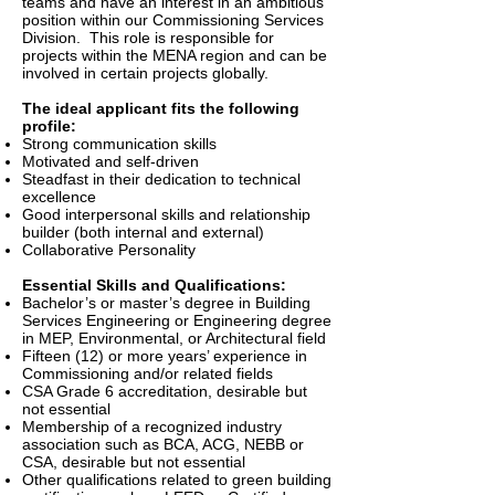
teams and have an interest in an ambitious
position within our Commissioning Services
Division. This role is responsible for
projects within the MENA region and can be
involved in certain projects globally.
The ideal applicant fits the following
profile:
Strong communication skills
Motivated and self-driven
Steadfast in their dedication to technical
excellence
Good interpersonal skills and relationship
builder (both internal and external)
Collaborative Personality
Essential Skills and Qualifications:
Bachelor’s or master’s degree in Building
Services Engineering or Engineering degree
in MEP, Environmental, or Architectural field
Fifteen (12) or more years’ experience in
Commissioning and/or related fields
CSA Grade 6 accreditation, desirable but
not essential
Membership of a recognized industry
association such as BCA, ACG, NEBB or
CSA, desirable but not essential
Other qualifications related to green building