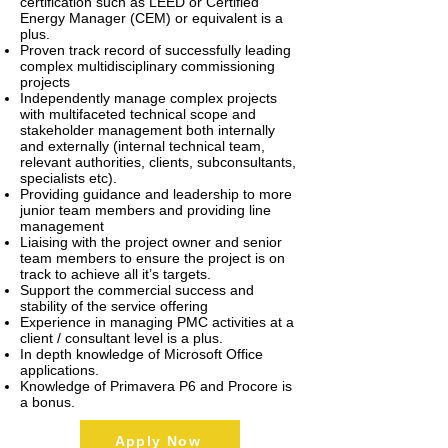
certification such as LEED or Certified
Energy Manager (CEM) or equivalent is a
plus.
Proven track record of successfully leading
complex multidisciplinary commissioning
projects
Independently manage complex projects
with multifaceted technical scope and
stakeholder management both internally
and externally (internal technical team,
relevant authorities, clients, subconsultants,
specialists etc).
Providing guidance and leadership to more
junior team members and providing line
management
Liaising with the project owner and senior
team members to ensure the project is on
track to achieve all it’s targets.
Support the commercial success and
stability of the service offering
Experience in managing PMC activities at a
client / consultant level is a plus.
In depth knowledge of Microsoft Office
applications.
Knowledge of Primavera P6 and Procore is
a bonus.
Apply Now