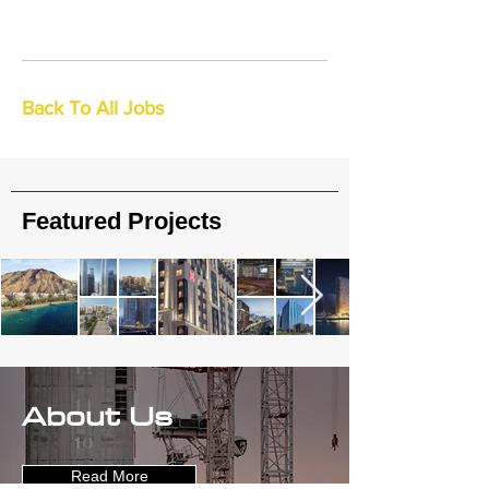
Back To All Jobs
Featured Projects
About Us
Read More